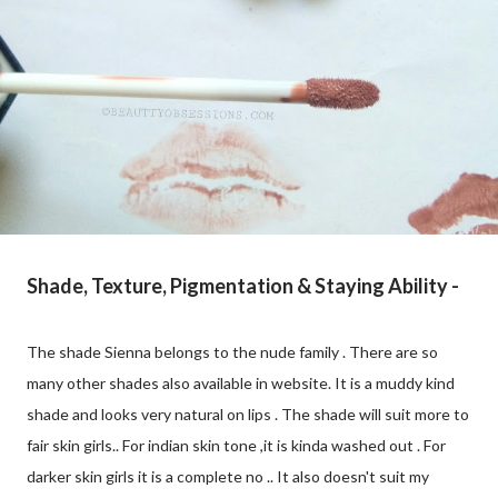
Shade, Texture, Pigmentation & Staying Ability -
The shade Sienna belongs to the nude family . There are so
many other shades also available in website. It is a muddy kind
shade and looks very natural on lips . The shade will suit more to
fair skin girls.. For indian skin tone ,it is kinda washed out . For
darker skin girls it is a complete no .. It also doesn't suit my