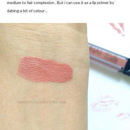
medium to fair complexion . But i can use it as a lip primer by
dabing a bit of colour ..