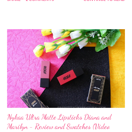
Nykaa Ultra Matte Lipsticks Diana and
Marilyn - Review and Swatches (Video