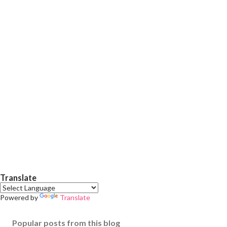
Translate
Powered by
Translate
Popular posts from this blog