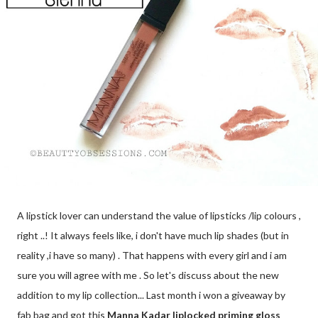
A lipstick lover can understand the value of lipsticks /lip colours ,
right ..! It always feels like, i don't have much lip shades (but in
reality ,i have so many) . That happens with every girl and i am
sure you will agree with me . So let's discuss about the new
addition to my lip collection... Last month i won a giveaway by
fab bag and got this
Manna Kadar liplocked priming gloss