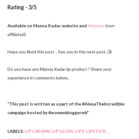
Rating - 3/5
Available on Manna Kadar website and
Amazon
(non-
affiliated)
Hope you liked this post .. See you in the next post..😘
Do you have any Manna Kadar lip product ? Share your
experience in comments below..
“This post is written as a part of the #AlexaTheIncredible
campaign hosted by #womenbloggerwb"
LABELS:
LIP CREAMS
LIP GLOSS
LIPS
LIPSTICK