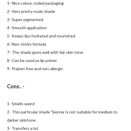
1- Nice colour coded packaging
2- Very pretty nude shade
3- Super pigmented
4- Smooth application
5- Keeps lips hydrated and nourished
6- Non-sticky formula
7- The shade goes well with fair skin tone.
8- Can be used as lip primer
9- Praben free and non-allergic
Cons.. -
1- Smells weird
2- This particular shade 'Sienna' is not suitable for medium to
darker skintone .
3- Transfers a lot