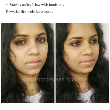
4- Staying ability is low with foods on .
5- Availability might be an issue