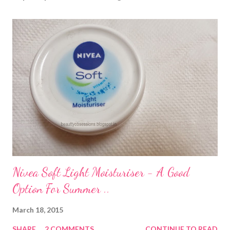
Nivea Soft Light Moisturiser - A Good
Option For Summer ..
March 18, 2015
SHARE
2 COMMENTS
CONTINUE TO READ