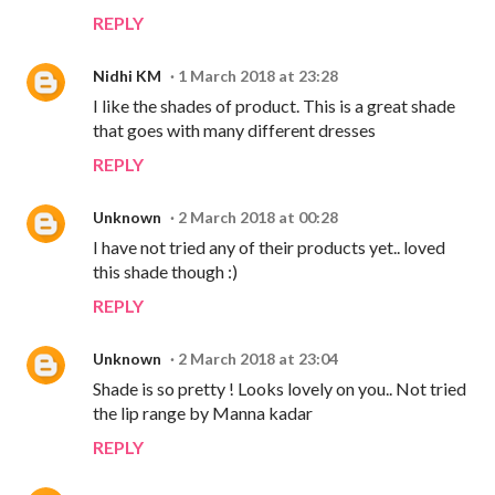
REPLY
Nidhi KM
1 March 2018 at 23:28
I like the shades of product. This is a great shade
that goes with many different dresses
REPLY
Unknown
2 March 2018 at 00:28
I have not tried any of their products yet.. loved
this shade though :)
REPLY
Unknown
2 March 2018 at 23:04
Shade is so pretty ! Looks lovely on you.. Not tried
the lip range by Manna kadar
REPLY