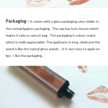
Packaging -
It comes with a glass packaging ,very similar to
the normal lipgloss packaging . The cap has lock closure which
makes it safe to carry in bag . The packaging is colour coded
which is really appreciable. The applicator is long ,sleek and the
wand is like the typical gloss wands .. It is very easy to apply on
lips . I like the packaging ..