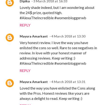
Dipika
3 March 2018 at 16:33
Lovely shade indeed, but I am wondering about
the 24$ prize, quoted high.
#AlexaTheIncredible #womenbloggerwb
REPLY
Mayura Amarkant
4 March 2018 at 13:30
Very honest review. I love the way you have
enlisted the cons so well. Rare to see negatives in
review. In love with your honest manner of
addressing reviews. Keep writing :)
#AlexaTheIncredible #womenbloggerwb
REPLY
Mayura Amarkant
4 March 2018 at 13:31
Loved the way you have enlisted the Cons along
with the Pros. Honest reviews like yours are
always a delight to read. Keep writing :)