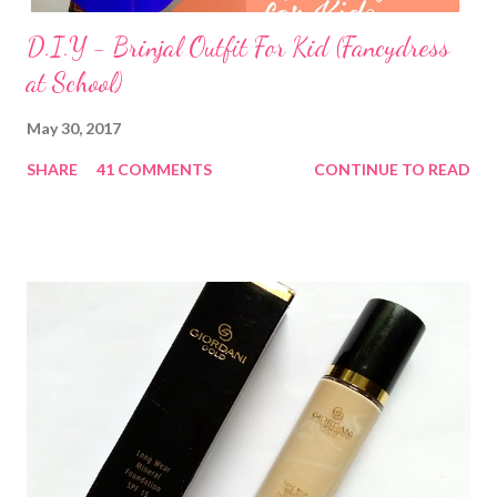
D.I.Y - Brinjal Outfit For Kid (Fancydress
at School)
May 30, 2017
SHARE
41 COMMENTS
CONTINUE TO READ