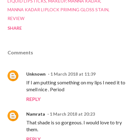
LIQUID LIPSTICKS
MAKEUP
MANNA KADAR
MANNA KADAR LIPLOCK PRIMING GLOSS STAIN
REVIEW
SHARE
Comments
Unknown
1 March 2018 at 11:39
If I am putting something on my lips I need it to
smell nice . Period
REPLY
Namrata
1 March 2018 at 20:23
That shade is so gorgeous. I would love to try
them.
REPLY