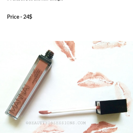
Price - 24$