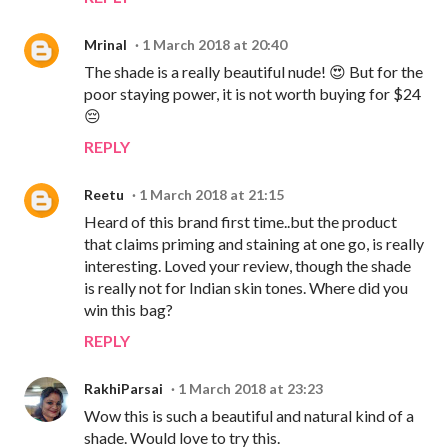
Mrinal
1 March 2018 at 20:40
The shade is a really beautiful nude! 😍 But for the
poor staying power, it is not worth buying for $24
😔
REPLY
Reetu
1 March 2018 at 21:15
Heard of this brand first time..but the product
that claims priming and staining at one go, is really
interesting. Loved your review, though the shade
is really not for Indian skin tones. Where did you
win this bag?
REPLY
RakhiParsai
1 March 2018 at 23:23
Wow this is such a beautiful and natural kind of a
shade. Would love to try this.