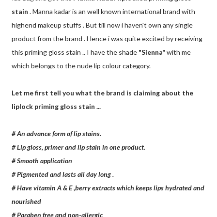
stain
. Manna kadar is an well known international brand with
highend makeup stuffs . But till now i haven't own any single
product from the brand . Hence i was quite excited by receiving
this priming gloss stain .. I have the shade
"Sienna"
with me
which belongs to the nude lip colour category.
Let me first tell you what the brand is claiming about the
liplock priming gloss stain ...
# An advance form of lip stains.
# Lip gloss, primer and lip stain in one product.
# Smooth application
# Pigmented and lasts all day long .
# Have vitamin A & E ,berry extracts which keeps lips hydrated and
nourished
# Paraben free and non-allergic