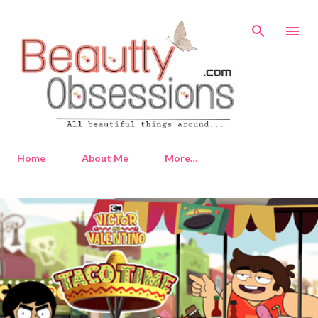
Skip to main content
Home
About Me
More…