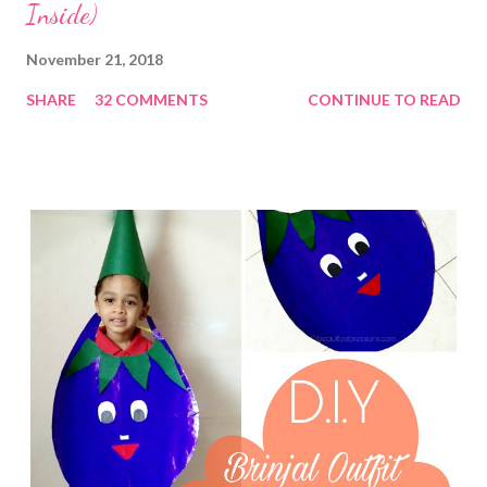
Inside)
November 21, 2018
SHARE
32 COMMENTS
CONTINUE TO READ