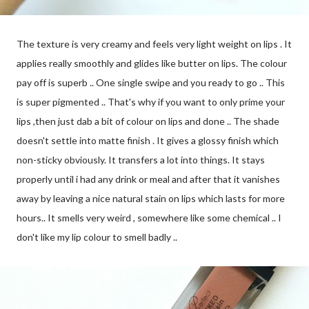
The texture is very creamy and feels very light weight on lips . It
applies really smoothly and glides like butter on lips. The colour
pay off is superb .. One single swipe and you ready to go .. This
is super pigmented .. That's why if you want to only prime your
lips ,then just dab a bit of colour on lips and done .. The shade
doesn't settle into matte finish . It gives a glossy finish which
non-sticky obviously. It transfers a lot into things. It stays
properly until i had any drink or meal and after that it vanishes
away by leaving a nice natural stain on lips which lasts for more
hours.. It smells very weird , somewhere like some chemical .. I
don't like my lip colour to smell badly ..