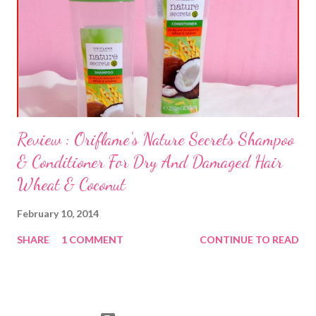
Review : Oriflame's Nature Secrets Shampoo
& Conditioner For Dry And Damaged Hair
Wheat & Coconut
February 10, 2014
SHARE
1 COMMENT
CONTINUE TO READ