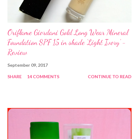
Oriflame Giordani Gold Long Wear Mineral
Foundation SPF 15 in shade 'Light Ivory' -
Review
September 09, 2017
SHARE
14 COMMENTS
CONTINUE TO READ