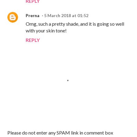
REPLY
Prerna
5 March 2018 at 01:52
Omg, such a pretty shade, and it is going so well
with your skin tone!
REPLY
P
Please do not enter any SPAM link in comment box