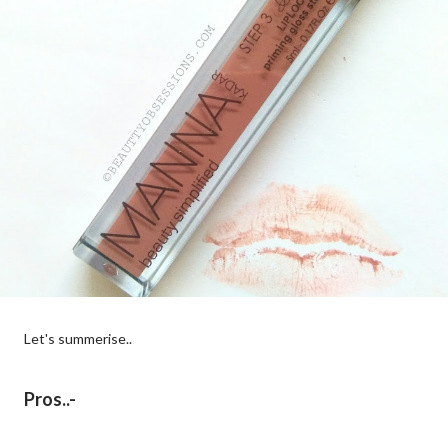
Let's summerise..
Pros..-