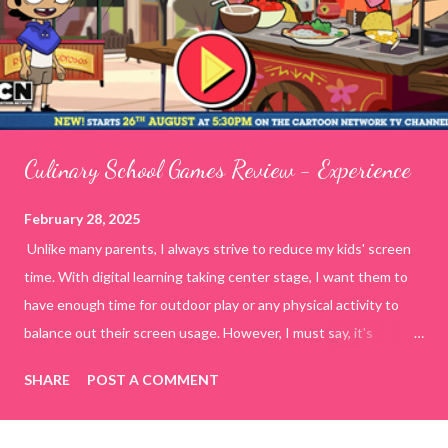
Culinary School Games Review - Experience
February 28, 2025
Unlike many parents, I always strive to reduce my kids' screen
time. With digital learning taking center stage, I want them to
have enough time for outdoor play or any physical activity to
balance out their screen usage. However, I must say, it's
incredibly challenging to manage today's generation on my own
SHARE
POST A COMMENT
terms. To tackle this, I decided to spend quality time with my
kids by playing online educational games. This way, I have
control over what they are watching or doing on the internet.