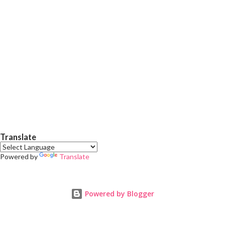
in body lotions. Benefits of cocoa butter in body creams
Deep moisture: Cocoa butter is an excellent emollient. It
creates a protective barrier on the skin, locks in moisture and
prev...
Translate
Powered by
Translate
Powered by Blogger