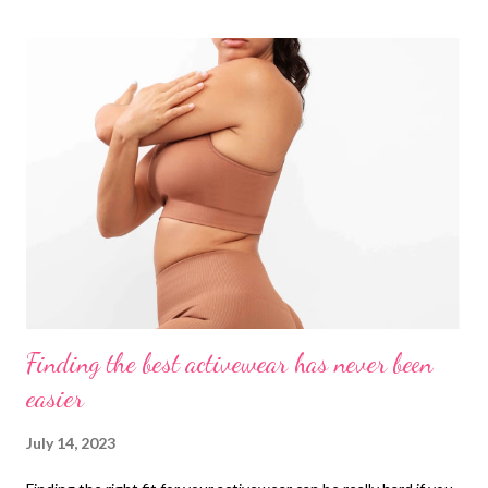
and the body is the number one culprit most of the time.
AirSlim® Boned Sculpt High Waist Shorts That's why you
always have to have an ace up your sleeve to support you in
those situations where you can't turn to anyone else. Having
the right style of shapewear can get you out of trouble in
countless moments where you can't see your clothes as you
want and believe me that happens to many you are not the only
one in this ocean, constantly all the women of this world deal
with the clot...
Finding the best activewear has never been
easier
July 14, 2023