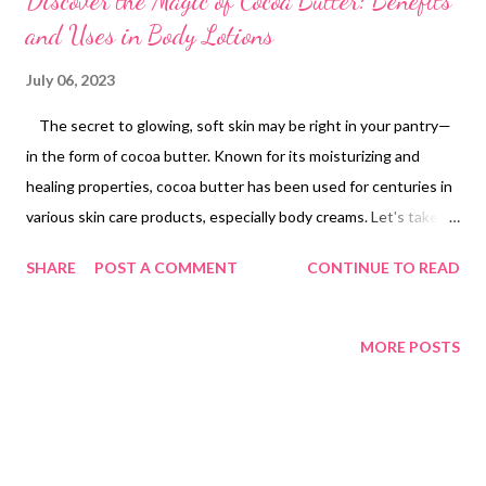
Discover the Magic of Cocoa Butter: Benefits
and Uses in Body Lotions
July 06, 2023
The secret to glowing, soft skin may be right in your pantry—
in the form of cocoa butter. Known for its moisturizing and
healing properties, cocoa butter has been used for centuries in
various skin care products, especially body creams. Let's take a
look to understand the magic of cocoa butter and its countless
SHARE
POST A COMMENT
CONTINUE TO READ
benefits for skin health. What is Cocoa Butter Cocoa butter ,
also known as theobroma oil, is a natural, pure fat extracted
from cocoa beans. The same beans that bring us chocolate
MORE POSTS
provide this fine butter, celebrated for its creamy texture,
pleasant aroma and impressive moisturizing properties. Its high
fat content, combined with its stability and melting point just
below the human body temperature, make it an ideal ingredient