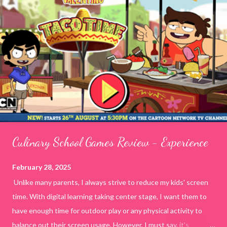
Culinary School Games Review - Experience
February 28, 2025
Unlike many parents, I always strive to reduce my kids' screen
time. With digital learning taking center stage, I want them to
have enough time for outdoor play or any physical activity to
balance out their screen usage. However, I must say, it's