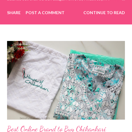
incredibly challenging to manage today's generation on my own
SHARE
POST A COMMENT
CONTINUE TO READ
terms. To tackle this, I decided to spend quality time with my
kids by playing online educational games. This way, I have
control over what they are watching or doing on the internet.
While searching for various online educational game sites or
apps, I came across CulinarySchools.org , and we decided to try
some of its educational games. I really love these games, as
they provide a great way to bond with my children while learning
together! Games for Children The Culinary Schools website
boasts a wide selection of games focused on cooking,
education, and more. The best part is that there’s no need to
download any apps; you can simply browse the website and play
numerous...
Best Online Brand to Buy Chikankari