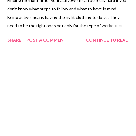
Finding the right fit for your activewear can be really hard if you
don’t know what steps to follow and what to have in mind.
Being active means having the right clothing to do so. They
need to be the right ones not only for the type of workout or
sport you are practicing or doing, but they also need to be
SHARE
POST A COMMENT
CONTINUE TO READ
comfortable too. What is activewear? Activewear is casual
pieces of clothing that are suitable to be used while exercising,
working out, or practicing any sports. But activewear is not
really that simple. While, yes, activewear was created for people
that practice sports or are athletes, so they can wear
something comfortable but also supportive while they are doing
these activities. But they also have stylish attributes that will
give the whole look a new different twist. Activewear can also
be worn in casual scenarios or activities where sports are not
really involved. Sometimes they are the best type of clothing to
spend time with your friends, relax or even get a coffe...