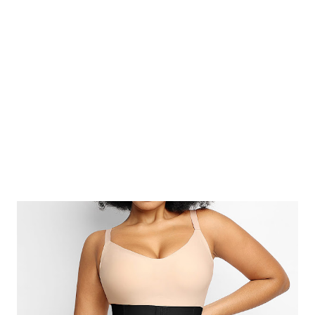
Rawal and Aakriti Rawal) in 2000. It provides authenticity and
guaranteed quality of the handmade ChikanKari. They are trying
to make India’s traditional Chikankari craft a household staple
and showcase Lucknow to the world. Their chikan...