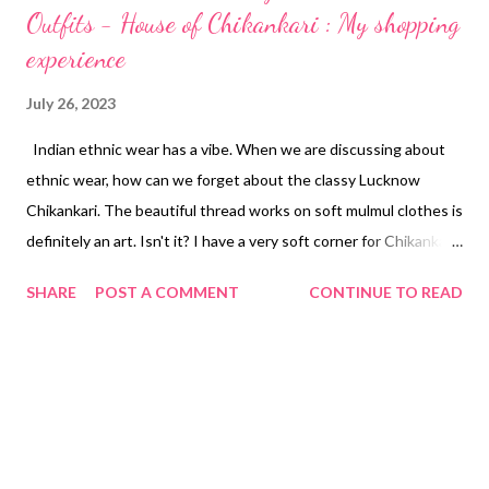
Outfits - House of Chikankari : My shopping
experience
July 26, 2023
Indian ethnic wear has a vibe. When we are discussing about
ethnic wear, how can we forget about the classy Lucknow
Chikankari. The beautiful thread works on soft mulmul clothes is
definitely an art. Isn't it? I have a very soft corner for Chikankari
Kurtis. These are comfy, body soothing, chic, perfect to wear
SHARE
POST A COMMENT
CONTINUE TO READ
during the hot and humid Indian weather. Also these looks so
rich in culture and classy. When you will search Best Chikankari
lables, here comes House of Chikankari on count first. They
have the authentic, exquisite chikankari dresses collection. You
will get the real nawabi feeling, trust me. About House of
Chikankari Visit - www.houseofchikankari.in House of
Chikankari was founded by a mother-daughter duo (Poonam