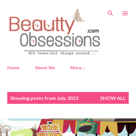
Skip to main content
Home
About Me
More…
P
Showing posts from July, 2023
SHOW ALL
o
s
t
s