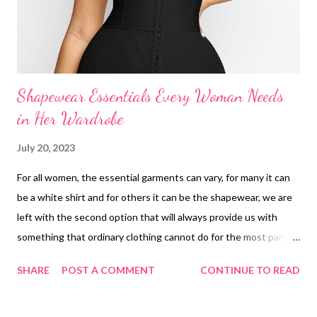
Shapewear Essentials Every Woman Needs
in Her Wardrobe
July 20, 2023
For all women, the essential garments can vary, for many it can
be a white shirt and for others it can be the shapewear, we are
left with the second option that will always provide us with
something that ordinary clothing cannot do for the most part. of
time, the shapewear bodysuit is one of the worst kept secrets
SHARE
POST A COMMENT
CONTINUE TO READ
currently thanks to social networks, many women around the
world love to tell their secrets and tips so that other women
can improve anything that perhaps gives them some discomfort