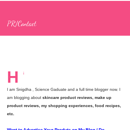
apps, I came across CulinarySchools.org , and we decided to try
some of its educational games. I really love these games, as
PR/Contact
they provide a great way to bond with my children while learning
together! Games for Children The Culinary Schools website
boasts a wide selection of games focused on cooking,
education, and more. The best part is that there’s no need to
download any apps; you can simply browse the website and play
numerous...
H
i
I am Snigdha , Science Gaduate and a full time blogger now. I
am blogging about
skincare product reviews, make up
product reviews, my shopping experiences, food recipes,
etc.
Want to Advertise Your Produts on My Blog / Do