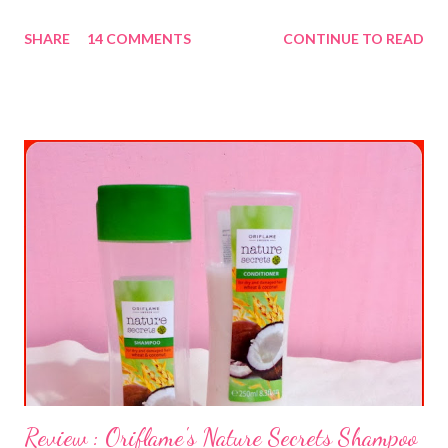
SHARE
14 COMMENTS
CONTINUE TO READ
Review : Oriflame's Nature Secrets Shampoo