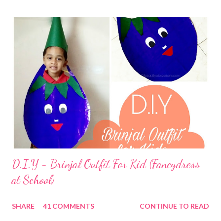
D.I.Y - Brinjal Outfit For Kid (Fancydress
at School)
SHARE
41 COMMENTS
CONTINUE TO READ