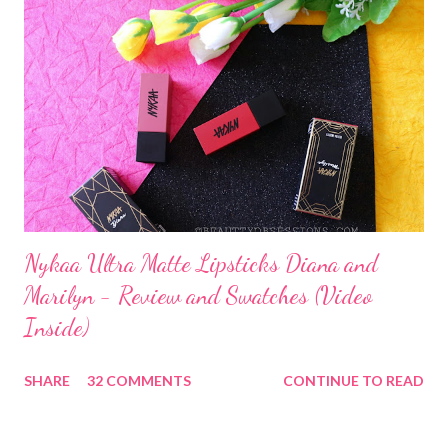
Nykaa Ultra Matte Lipsticks Diana and
Marilyn - Review and Swatches (Video
Inside)
SHARE
32 COMMENTS
CONTINUE TO READ