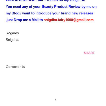
You need any of your Beauty Product Review by me on
my Blog / want to introduce your brand new releases
,just Drop me a Mail to
snigdha.fairy1990@gmail.com
Regards
Snigdha.
SHARE
Comments