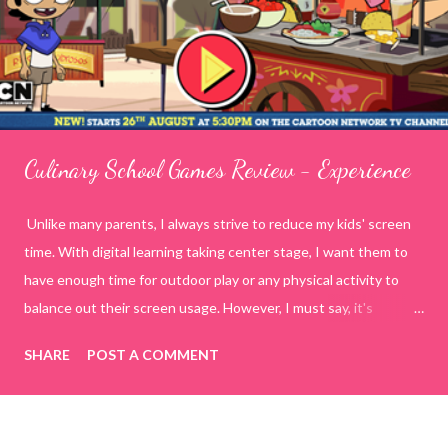
Culinary School Games Review - Experience
Unlike many parents, I always strive to reduce my kids' screen
time. With digital learning taking center stage, I want them to
have enough time for outdoor play or any physical activity to
balance out their screen usage. However, I must say, it's
incredibly challenging to manage today's generation on my own
SHARE
POST A COMMENT
terms. To tackle this, I decided to spend quality time with my
kids by playing online educational games. This way, I have
control over what they are watching or doing on the internet.
While searching for various online educational game sites or