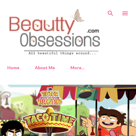
Skip to main content
Home
About Me
More…