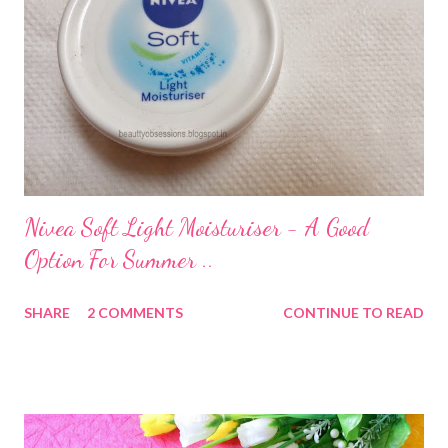
Nivea Soft Light Moisturiser - A Good
Option For Summer ..
SHARE
2 COMMENTS
CONTINUE TO READ