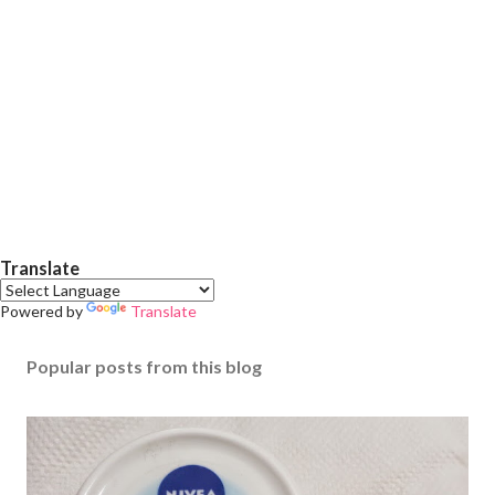
Translate
Powered by
Translate
Popular posts from this blog