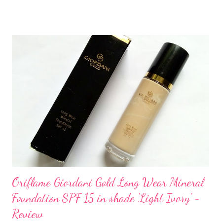
Oriflame Giordani Gold Long Wear Mineral
Foundation SPF 15 in shade 'Light Ivory' -
Review