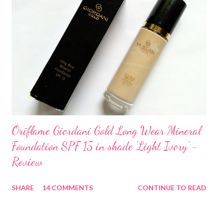
Oriflame Giordani Gold Long Wear Mineral
Foundation SPF 15 in shade 'Light Ivory' -
Review
SHARE
14 COMMENTS
CONTINUE TO READ