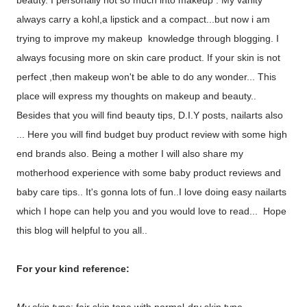
beauty. I personally not so much into makeup . My vanity
always carry a kohl,a lipstick and a compact...but now i am
trying to improve my makeup knowledge through blogging. I
always focusing more on skin care product. If your skin is not
perfect ,then makeup won't be able to do any wonder... This
place will express my thoughts on makeup and beauty..
Besides that you will find beauty tips, D.I.Y posts, nailarts also
... Here you will find budget buy product review with some high
end brands also. Being a mother I will also share my
motherhood experience with some baby product reviews and
baby care tips.. It's gonna lots of fun..I love doing easy nailarts
which I hope can help you and you would love to read... Hope
this blog will helpful to you all..
For your kind reference: