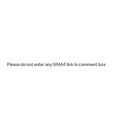
P
Please do not enter any SPAM link in comment box
o
s
t
a
C
o
m
m
e
n