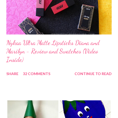
Nykaa Ultra Matte Lipsticks Diana and
Marilyn - Review and Swatches (Video
Inside)
SHARE
32 COMMENTS
CONTINUE TO READ