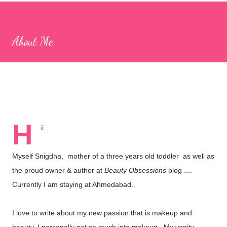
apps, I came across CulinarySchools.org , and we decided to try
some of its educational games. I really love these games, as
About Me
they provide a great way to bond with my children while learning
together! Games for Children The Culinary Schools website
boasts a wide selection of games focused on cooking,
education, and more. The best part is that there’s no need to
download any apps; you can simply browse the website and play
numerous...
H
ii..
Myself Snigdha, mother of a three years old toddler as well as
the proud owner & author at
Beauty Obsessions
blog ....
Currently I am staying at Ahmedabad..
I love to write about my new passion that is makeup and