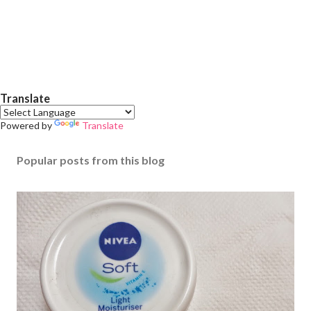
Translate
Powered by
Translate
Popular posts from this blog