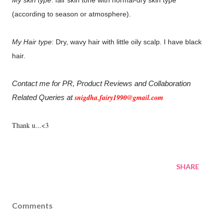
My skin type
: fair skin tone with normal-dry skin type
(according to season or atmosphere).
My Hair type
: Dry, wavy hair with little oily scalp. I have black
hair.
Contact me for PR, Product Reviews and Collaboration
snigdha.fairy1990@gmail.com
Related Queries at
Thank u...<3
SHARE
Comments