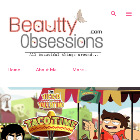
Skip to main content
Home
About Me
More…