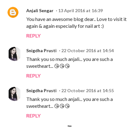
Anjali Sengar
13 April 2016 at 16:39
You have an awesome blog dear.. Love to visit it
again & again especially for nail art :)
REPLY
Snigdha Prusti
22 October 2016 at 14:54
Thank you so much anjali... you are such a
sweetheart... 😘😘😘
REPLY
Snigdha Prusti
22 October 2016 at 14:55
Thank you so much anjali... you are such a
sweetheart... 😘😘😘
REPLY