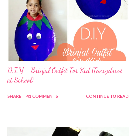
D.I.Y - Brinjal Outfit For Kid (Fancydress
at School)
SHARE
41 COMMENTS
CONTINUE TO READ