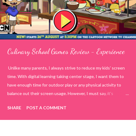
Culinary School Games Review - Experience
Unlike many parents, I always strive to reduce my kids' screen
time. With digital learning taking center stage, I want them to
have enough time for outdoor play or any physical activity to
balance out their screen usage. However, I must say, it's
incredibly challenging to manage today's generation on my own
SHARE
POST A COMMENT
terms. To tackle this, I decided to spend quality time with my
kids by playing online educational games. This way, I have
control over what they are watching or doing on the internet.
While searching for various online educational game sites or