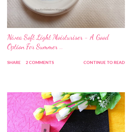
Nivea Soft Light Moisturiser - A Good
Option For Summer ..
SHARE
2 COMMENTS
CONTINUE TO READ