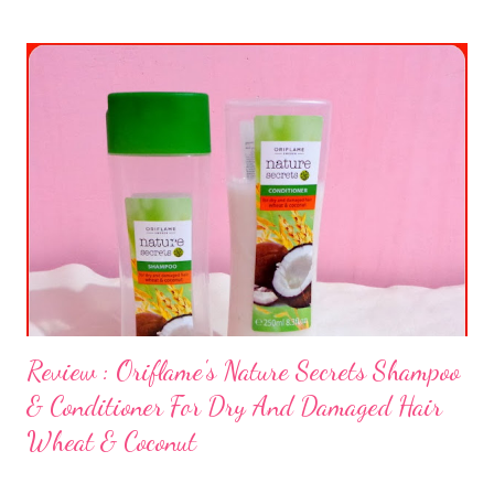
Review : Oriflame's Nature Secrets Shampoo
& Conditioner For Dry And Damaged Hair
Wheat & Coconut