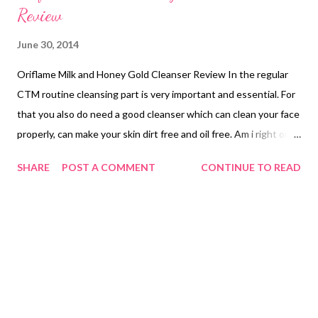
Review
June 30, 2014
Oriflame Milk and Honey Gold Cleanser Review In the regular
CTM routine cleansing part is very important and essential. For
that you also do need a good cleanser which can clean your face
properly, can make your skin dirt free and oil free. Am i right or
not ? Believe me I wasn't serious about this CTM routine before
SHARE
POST A COMMENT
CONTINUE TO READ
(before joining to this blogosphere), but now i have felt the
changes and realised the benefit of these things on our skin. I
do follow now regularly .. Well recently i was using the
Oriflame's Milk and Honey Gold Cleanser (I have finished the
bottle now) and my experience was quite good. Today I am
going to share my thoughts on it.. Price: Rs398/- Quantity:
200ml. Shelf life: 3years. My Take: The name milk and honey
tempted me to buy this cleanser. This one was my first