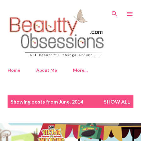
Skip to main content
Home
About Me
More…
P
Showing posts from June, 2014
SHOW ALL
o
s
t
s