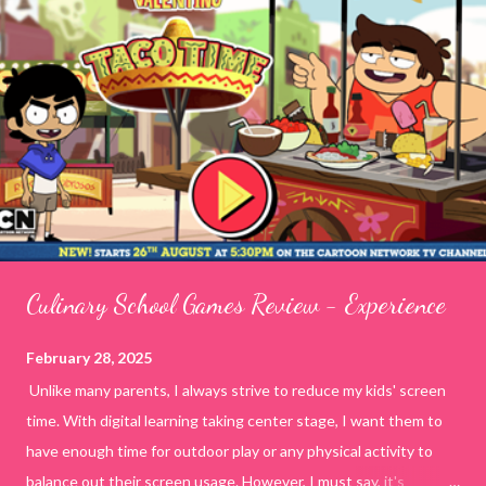
Culinary School Games Review - Experience
February 28, 2025
Unlike many parents, I always strive to reduce my kids' screen
time. With digital learning taking center stage, I want them to
have enough time for outdoor play or any physical activity to
balance out their screen usage. However, I must say, it's