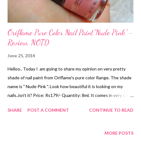
Oriflame Pure Color Nail Paint"Nude Pink" -
Review, NOTD
June 25, 2014
Helloo.. Today I am going to share my opinion on very pretty
shade of nail paint from Oriflame's pure color Range. The shade
name is " Nude Pink ". Look how beautiful it is looking on my
nails..isn't it? Price: Rs179/- Quantity: 8ml. It comes in very cute
cylindrical packaging . The cap is wide enough to give a proper
SHARE
POST A COMMENT
CONTINUE TO READ
application. The nail paint is very handy and girly type. The
applicator is super soft which gives opaque finish in one time
swipe. The shade is a very pretty light pink color ,that's why it is
MORE POSTS
named as nude pink. The shade is not the mild one, it has very