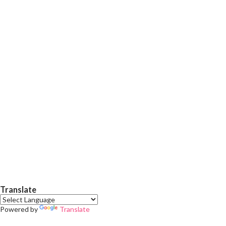
fine shimmers in it which gives a beautiful shiny finish. Just two
swipes and your nail is ready to flunt... :p .. It doesn't cheap for
2-3 days (without any top coat and with top coat stays about 5-
6 days easily). Okk no more talking ,just enjoy my nail swatches.
Actually i was planning to do nail art on it,but didn't get more
time due to...
Translate
Powered by
Translate