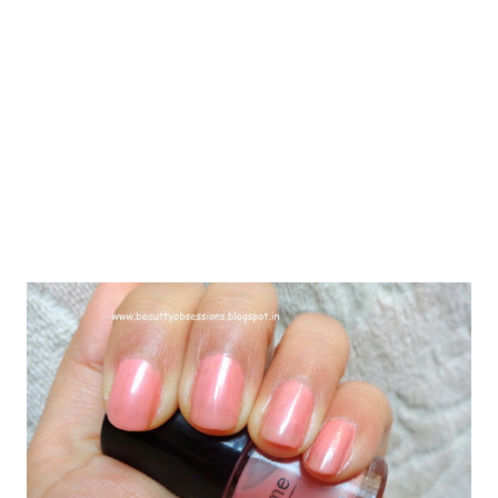
purchase from oriflame and i had high expectations from that.
The packaging is a little different from other cleansers. It comes
in a creamy shade bottle with a golden pump cap. Ther...