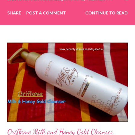
incredibly challenging to manage today's generation on my own
SHARE
POST A COMMENT
CONTINUE TO READ
terms. To tackle this, I decided to spend quality time with my
kids by playing online educational games. This way, I have
control over what they are watching or doing on the internet.
While searching for various online educational game sites or
apps, I came across CulinarySchools.org , and we decided to try
some of its educational games. I really love these games, as
they provide a great way to bond with my children while learning
together! Games for Children The Culinary Schools website
boasts a wide selection of games focused on cooking,
education, and more. The best part is that there’s no need to
download any apps; you can simply browse the website and play
numerous...
Oriflame Milk and Honey Gold Cleanser